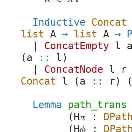
Inductive
Concat
list
A
list
A
|
ConcatEmpty
l
(
a
::
l
)
|
ConcatNode
l
r
Concat
l
(
a
::
r
) 
Lemma
path_trans
(
H
𝜋
:
DPat
(
H
𝜙
:
DPat