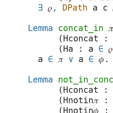
𝜌
,
DPath
a
c
Lemma
concat_in

(
Hconcat
(
Ha
:
a
∈
𝜌
a
∈
𝜋
a
∈
𝜙
.
Lemma
not_in_con
(
Hconcat
(
Hnotin
𝜋
(
Hnotin
𝜙