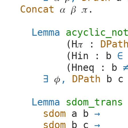
Concat
𝛼
𝛽
𝜋
.
Lemma
acyclic_no
(
H
𝜋
:
DPat
(
Hin
:
b
∈
(
Hneq
:
b
𝜙
,
DPath
b
c
Lemma
sdom_trans
sdom
a
b
sdom
b
c