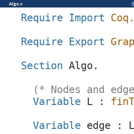
Algo.v
Require
Import
Coq
Require
Export
Gra
Section
Algo
.
(* Nodes and edg
Variable
L
:
fin
Variable
edge
: