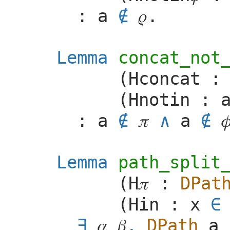
:
a
∉
𝜌
.
Lemma
concat_not
(
Hconcat
(
Hnotin
:
:
a
∉
𝜋
a
∉

Lemma
path_split
(
H
𝜋
:
DPat
(
Hin
:
x
∈
𝛼
𝛽
,
DPath
a