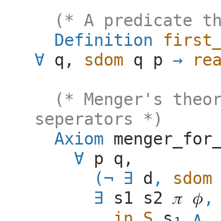
(* A predicate t
Definition
first
q
,
sdom
q
p
re
(* Menger's theo
seperators *)
Axiom
menger_for
p
q
,
(
d
,
sdom
s1
s2
𝜋
𝜙
,
in_S