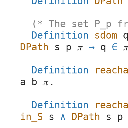
Definition
DPath
(* The set P_p f
Definition
sdom
DPath
s
p
𝜋
q
∈

Definition
reach
a
b
𝜋
.
Definition
reach
in_S
s
DPath
s
p