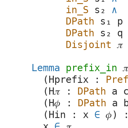
in_S
DPath
p
DPath
q
Disjoint
𝜋
Lemma
prefix_in

(
Hprefix
:
Pre
(
H
𝜋
:
DPath
a
(
H
𝜙
:
DPath
a
(
Hin
:
x
∈
𝜙
) 
x
∈
𝜋
.