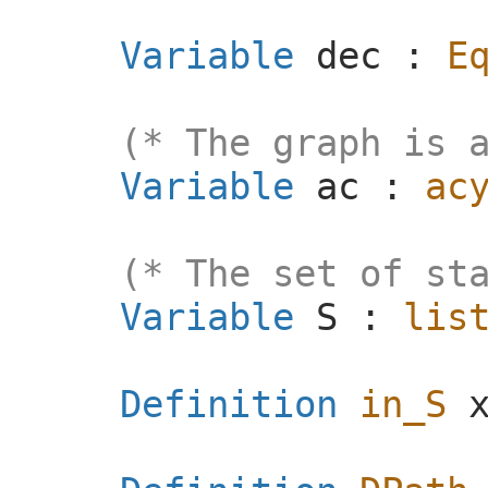
Variable
dec
:
E
(* The graph is 
Variable
ac
:
ac
(* The set of st
Variable
S
:
lis
Definition
in_S