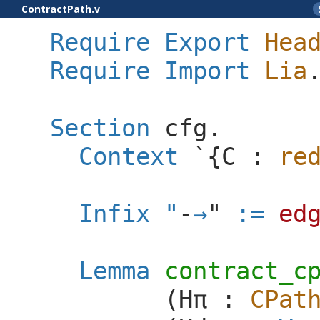
ContractPath.v
Require
Export
Hea
Require
Import
Lia
Section
cfg
.
Context
`{
C
:
re
Infix
"
-
"
:=
ed
Lemma
contract_c
(
H
π
:
CPat