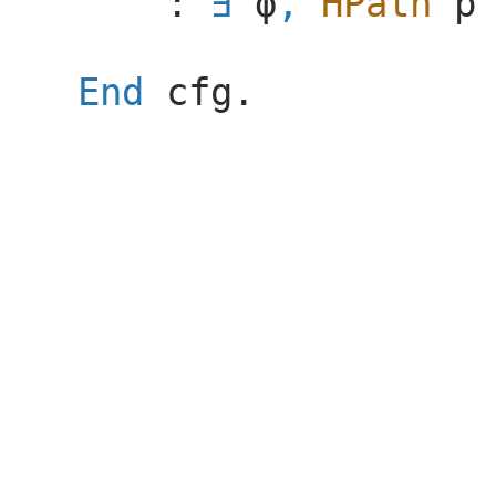
:
ϕ
,
HPath
p
End
cfg
.