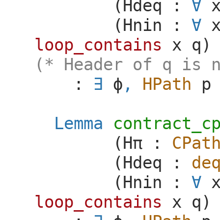
(
Hdeq
:
(
Hnin
:
loop_contains
x
q
)
(* Header of q is 
:
ϕ
,
HPath
p
Lemma
contract_c
(
H
π
:
CPat
(
Hdeq
:
de
(
Hnin
:
loop_contains
x
q
)