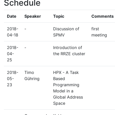
Schedule
Date
Speaker
Topic
Comments
2018-
-
Discussion of
first
04-18
SPMV
meeting
2018-
-
Introduction of
04-
the RRZE cluster
25
2018-
Timo
HPX - A Task
05-
Gühring
Based
23
Programming
Model in a
Global Address
Space