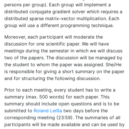
persons per group). Each group will implement a
distributed conjugate gradient solver which requires a
distributed sparse matrix-vector multiplication. Each
group will use a different programming technique.
Moreover, each participant will moderate the
discussion for one scientific paper. We will have
meetings during the semester in which we will discuss
two of the papers. The discussion will be managed by
the student to whom the paper was assigned. She/He
is responsible for giving a short summary on the paper
and for structuring the following discussion.
Prior to each meeting, every student has to write a
summary (max. 500 words) for each paper. This
summary should include open questions and is to be
submitted to
Roland Leißa
two days before the
corresponding meeting (23:59). The summaries of all
participants will be made available and can be used by