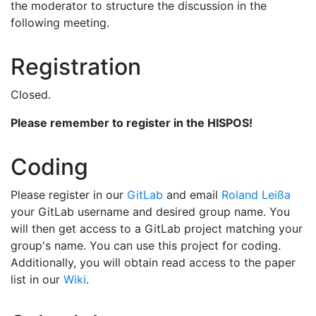
the moderator to structure the discussion in the
following meeting.
Registration
Closed.
Please remember to register in the HISPOS!
Coding
Please register in our
GitLab
and email
Roland Leißa
your GitLab username and desired group name. You
will then get access to a GitLab project matching your
group's name. You can use this project for coding.
Additionally, you will obtain read access to the paper
list in our
Wiki
.