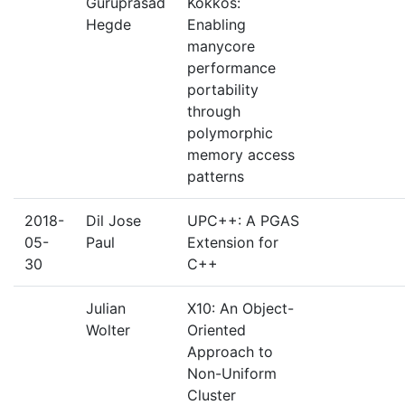
Guruprasad
Kokkos:
Hegde
Enabling
manycore
performance
portability
through
polymorphic
memory access
patterns
2018-
Dil Jose
UPC++: A PGAS
05-
Paul
Extension for
30
C++
Julian
X10: An Object-
Wolter
Oriented
Approach to
Non-Uniform
Cluster