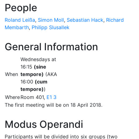
People
Roland Leißa
,
Simon Moll
,
Sebastian Hack
,
Richard
Membarth
,
Philipp Slusallek
General Information
Wednesdays at
16:15
(sine
When
tempore)
(AKA
16:00
(cum
tempore)
)
Where
Room 401,
E1 3
The first meeting will be on 18 April 2018.
Modus Operandi
Participants will be divided into six groups (two