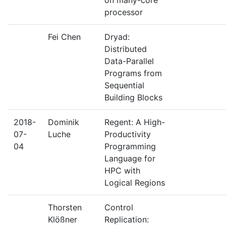
on many-core
processor
Fei Chen
Dryad:
Distributed
Data-Parallel
Programs from
Sequential
Building Blocks
2018-
Dominik
Regent: A High-
07-
Luche
Productivity
04
Programming
Language for
HPC with
Logical Regions
Thorsten
Control
Klößner
Replication: