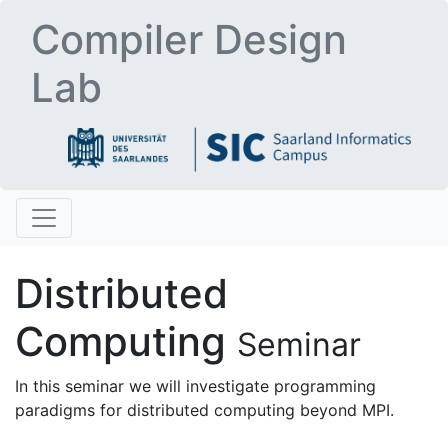
Compiler Design
Lab
Distributed
Computing
Seminar
In this seminar we will investigate programming
paradigms for distributed computing beyond MPI.