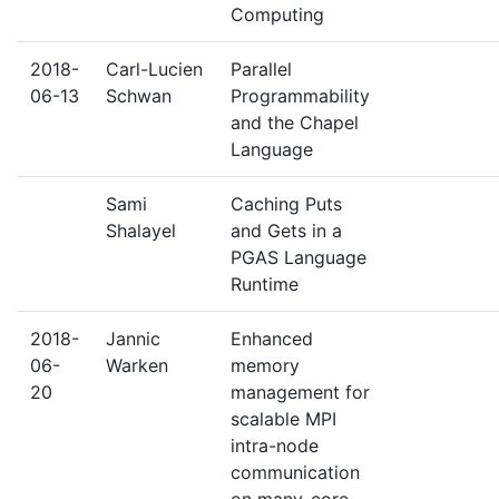
Computing
2018-
Carl-Lucien
Parallel
06-13
Schwan
Programmability
and the Chapel
Language
Sami
Caching Puts
Shalayel
and Gets in a
PGAS Language
Runtime
2018-
Jannic
Enhanced
06-
Warken
memory
20
management for
scalable MPI
intra-node
communication