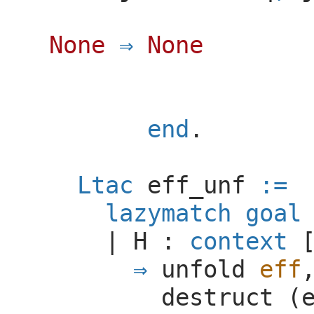
None
None
end
.
Ltac
eff_unf
:=
lazymatch
goal
|
H
:
context
unfold
eff
destruct
(