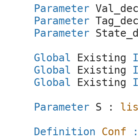
Parameter
Val_de
Parameter
Tag_de
Parameter
State_
Global
Existing
Global
Existing
Global
Existing
Parameter
S
:
li
Definition
Conf