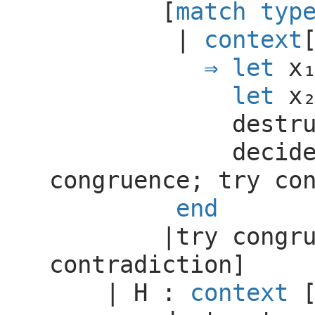
[
match
typ
|
context
let
let
destr
decid
congruence
;
try
co
end
|
try
congr
contradiction
]
|
H
:
context