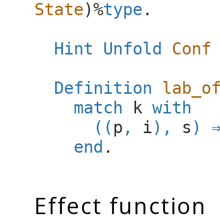
State
)%
type
.
Hint Unfold
Conf
Definition
lab_o
match
k
with
((
p
,
i
),
s
)
end
.
Effect function