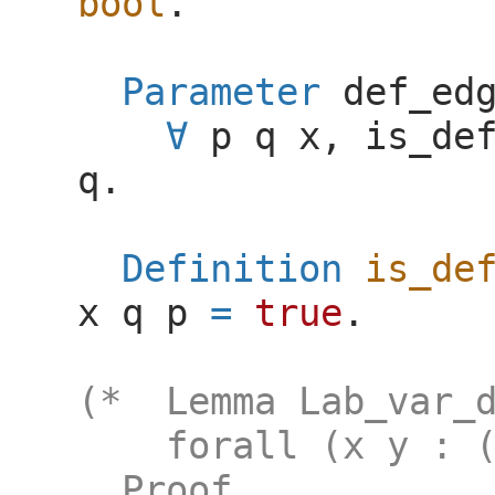
bool
.
Parameter
def_ed
p
q
x
,
is_de
q
.
Definition
is_de
x
q
p
=
true
.
(* Lemma Lab_var_d
forall (x y : (La
Proof.