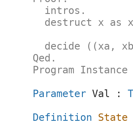
intros.
destruct x as
decide ((xa, xb) 
Qed.
Program Instance l
Parameter
Val
:
Definition
State