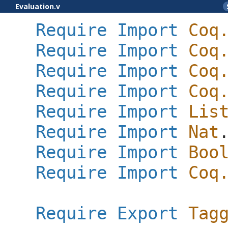
Evaluation.v
Require
Import
Coq
Require
Import
Coq
Require
Import
Coq
Require
Import
Coq
Require
Import
Lis
Require
Import
Nat
Require
Import
Boo
Require
Import
Coq
Require
Export
Tag