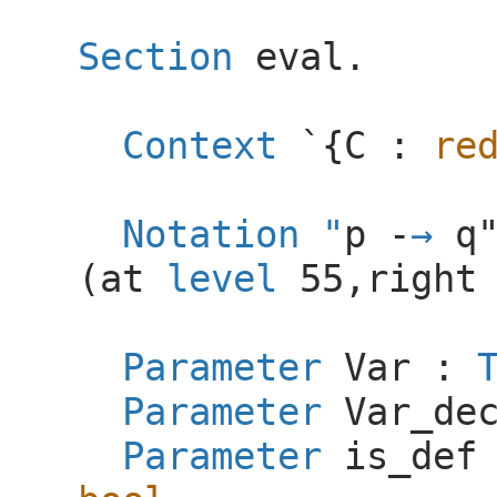
Section
eval
.
Context
`{
C
:
re
Notation
"
p -
q
(
at
level
55,
right
Parameter
Var
:
Parameter
Var_de
Parameter
is_def