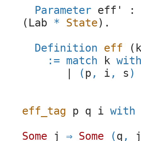
Parameter
eff'
(
Lab
*
State
).
Definition
eff
(
:=
match
k
wit
|
(
p
,
i
,
s
)
eff_tag
p
q
i
with
Some
j
Some
(
q
,